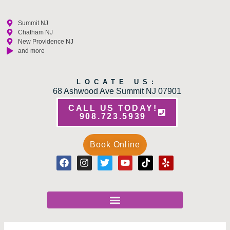
Summit NJ
Chatham NJ
New Providence NJ
and more
LOCATE US:
68 Ashwood Ave Summit NJ 07901
CALL US TODAY!
908.723.5939
Book Online