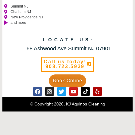
Summit NJ
Chatham NJ
New Providence NJ
and more
LOCATE US:
68 Ashwood Ave Summit NJ 07901
Call us today!
908.723.5939
Book Online
© Copyright 2026, KJ Aquinos Cleaning