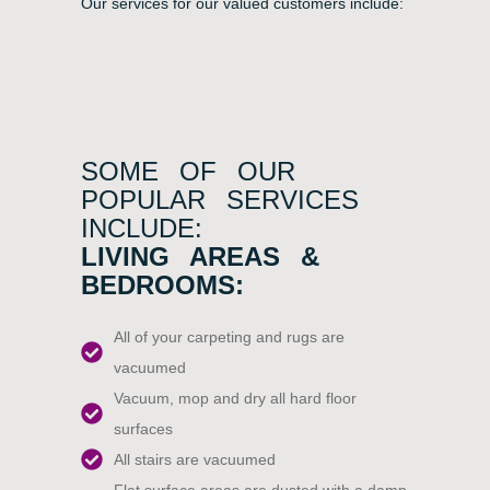
Our services for our valued customers include:
SOME OF OUR
POPULAR SERVICES
INCLUDE:
LIVING AREAS &
BEDROOMS:
All of your carpeting and rugs are
vacuumed
Vacuum, mop and dry all hard floor
surfaces
All stairs are vacuumed