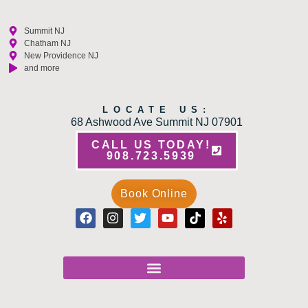
Summit NJ
Chatham NJ
New Providence NJ
and more
LOCATE US:
68 Ashwood Ave Summit NJ 07901
CALL US TODAY!
908.723.5939
Book Online