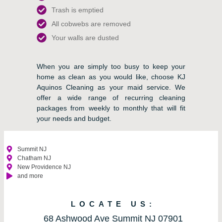
Trash is emptied
All cobwebs are removed
Your walls are dusted
When you are simply too busy to keep your
home as clean as you would like, choose KJ
Aquinos Cleaning as your maid service. We
offer a wide range of recurring cleaning
packages from weekly to monthly that will fit
your needs and budget.
Summit NJ
Chatham NJ
New Providence NJ
and more
LOCATE US:
68 Ashwood Ave Summit NJ 07901