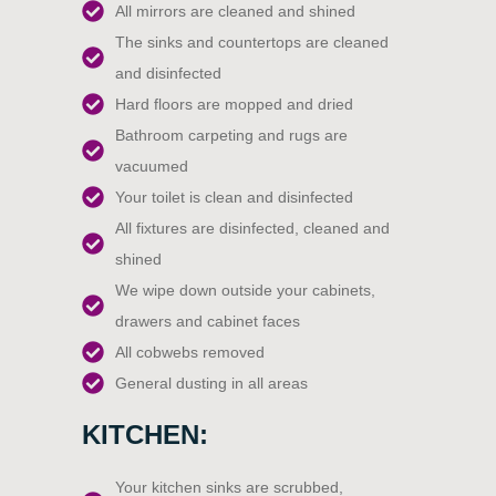
All mirrors are cleaned and shined
The sinks and countertops are cleaned
and disinfected
Hard floors are mopped and dried
Bathroom carpeting and rugs are
vacuumed
Your toilet is clean and disinfected
All fixtures are disinfected, cleaned and
shined
We wipe down outside your cabinets,
drawers and cabinet faces
All cobwebs removed
General dusting in all areas
KITCHEN:
Your kitchen sinks are scrubbed,