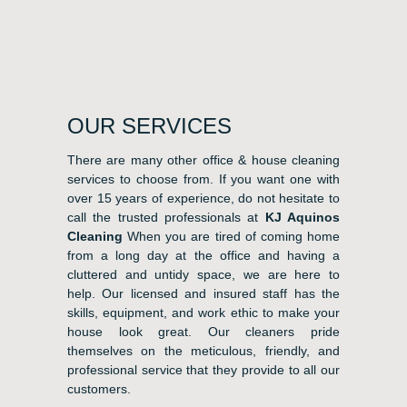
OUR SERVICES
There are many other office & house cleaning
services to choose from. If you want one with
over 15 years of experience, do not hesitate to
call the trusted professionals at
KJ Aquinos
Cleaning
When you are tired of coming home
from a long day at the office and having a
cluttered and untidy space, we are here to
help. Our licensed and insured staff has the
skills, equipment, and work ethic to make your
house look great. Our cleaners pride
themselves on the meticulous, friendly, and
professional service that they provide to all our
customers.