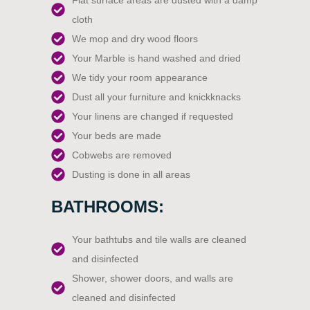
Flat surface areas are dusted with a damp
cloth
We mop and dry wood floors
Your Marble is hand washed and dried
We tidy your room appearance
Dust all your furniture and knickknacks
Your linens are changed if requested
Your beds are made
Cobwebs are removed
Dusting is done in all areas
BATHROOMS:
Your bathtubs and tile walls are cleaned
and disinfected
Shower, shower doors, and walls are
cleaned and disinfected