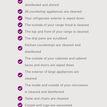
disinfected and shined
All countertop appliances are cleaned
Your refrigerator exterior is wiped down
The outside of your range hood is cleaned
The top and front of your range is cleaned
The drip pans are scrubbed
Kitchen countertops are cleaned and
disinfected
The outside of your cabinets and cabinet
faces and doors are wiped down
The exterior of large appliances are
cleaned
The inside and outside of your microwave
is cleaned and disinfected
Table and chairs are cleaned
Carpet and rugs are vacuumed