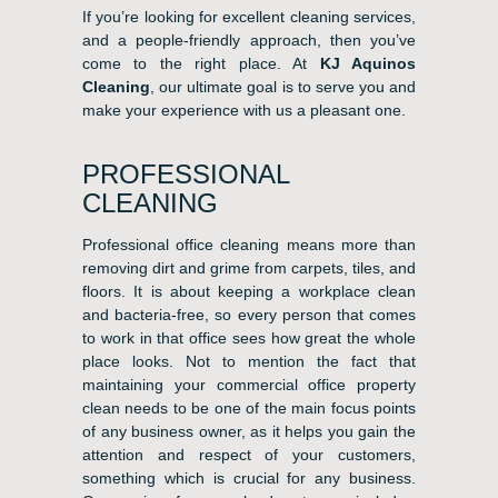
If you’re looking for excellent cleaning services,
and a people-friendly approach, then you’ve
come to the right place. At
KJ Aquinos
Cleaning
, our ultimate goal is to serve you and
make your experience with us a pleasant one.
PROFESSIONAL
CLEANING
Professional office cleaning means more than
removing dirt and grime from carpets, tiles, and
floors. It is about keeping a workplace clean
and bacteria-free, so every person that comes
to work in that office sees how great the whole
place looks. Not to mention the fact that
maintaining your commercial office property
clean needs to be one of the main focus points
of any business owner, as it helps you gain the
attention and respect of your customers,
something which is crucial for any business.